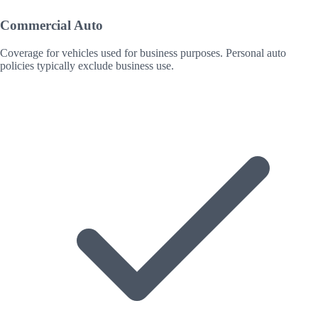
Commercial Auto
Coverage for vehicles used for business purposes. Personal auto
policies typically exclude business use.