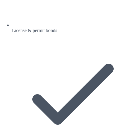
License & permit bonds