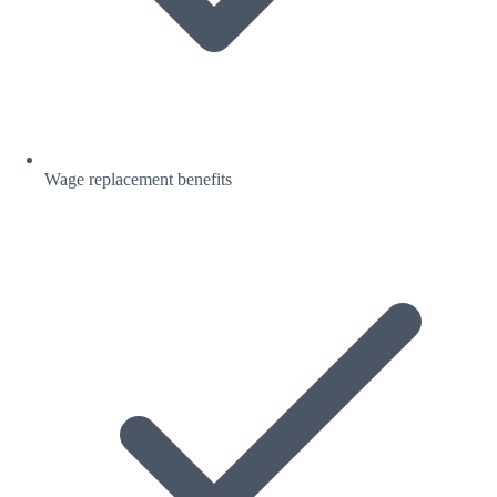
Wage replacement benefits