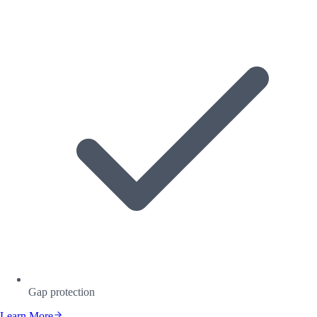
Gap protection
Learn More