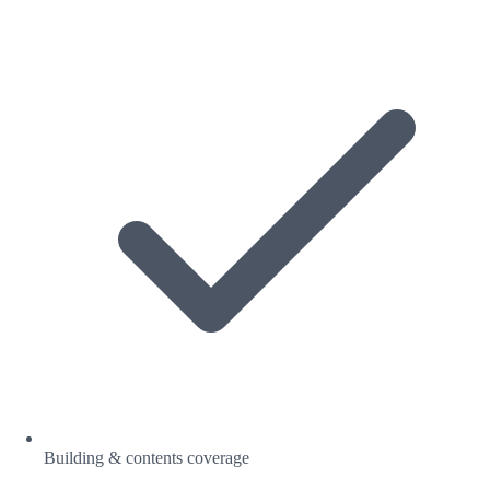
Building & contents coverage