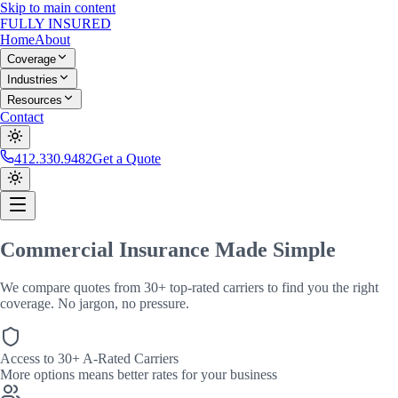
Skip to main content
FULLY
INSURED
Home
About
Coverage
Industries
Resources
Contact
412.330.9482
Get a Quote
Commercial Insurance
Made Simple
We compare quotes from
30+
top-rated carriers to find you the right
coverage. No jargon, no pressure.
Access to 30+ A-Rated Carriers
More options means better rates for your business