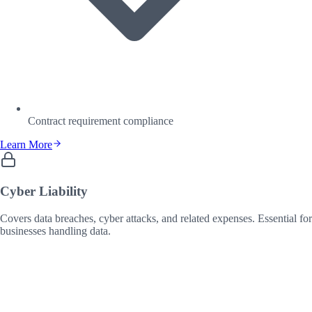
Contract requirement compliance
Learn More
Cyber Liability
Covers data breaches, cyber attacks, and related expenses. Essential for
businesses handling data.