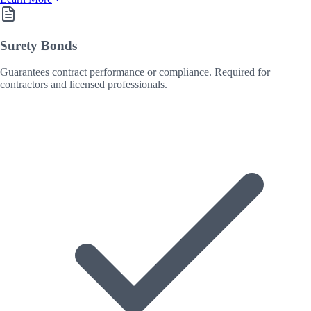
Surety Bonds
Guarantees contract performance or compliance. Required for
contractors and licensed professionals.