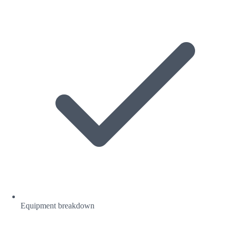
Equipment breakdown