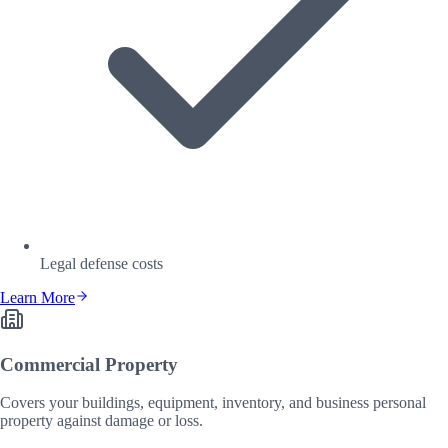
Legal defense costs
Learn More
Commercial Property
Covers your buildings, equipment, inventory, and business personal
property against damage or loss.