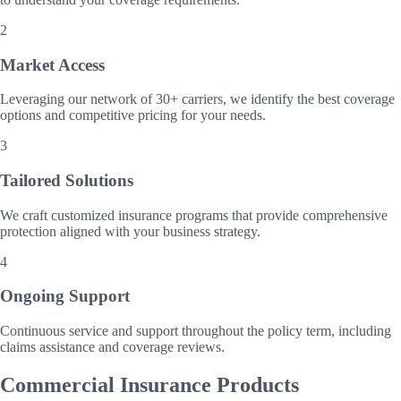
2
Market Access
Leveraging our network of 30+ carriers, we identify the best coverage
options and competitive pricing for your needs.
3
Tailored Solutions
We craft customized insurance programs that provide comprehensive
protection aligned with your business strategy.
4
Ongoing Support
Continuous service and support throughout the policy term, including
claims assistance and coverage reviews.
Commercial Insurance Products