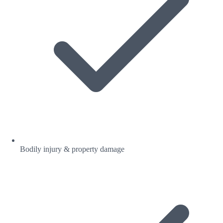
Bodily injury & property damage