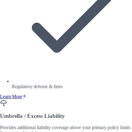
Regulatory defense & fines
Learn More
Umbrella / Excess Liability
Provides additional liability coverage above your primary policy limits