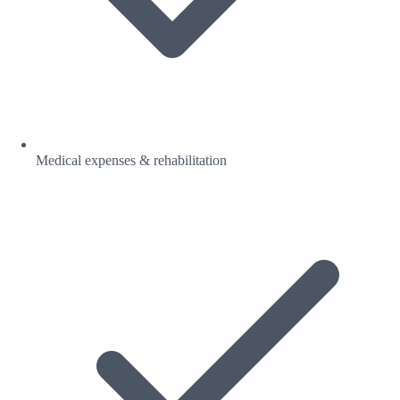
Medical expenses & rehabilitation