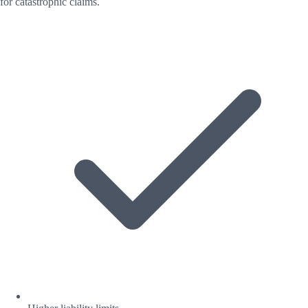
for catastrophic claims.