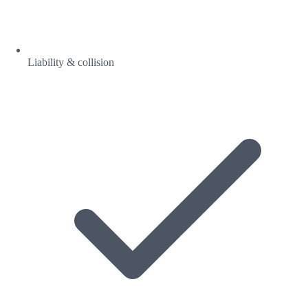
Liability & collision