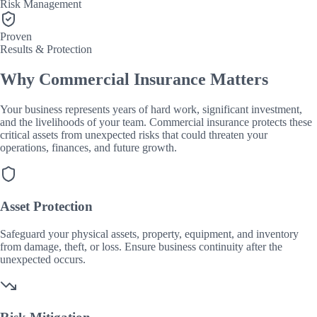
Risk Management
Proven
Results & Protection
Why Commercial Insurance Matters
Your business represents years of hard work, significant investment,
and the livelihoods of your team. Commercial insurance protects these
critical assets from unexpected risks that could threaten your
operations, finances, and future growth.
Asset Protection
Safeguard your physical assets, property, equipment, and inventory
from damage, theft, or loss. Ensure business continuity after the
unexpected occurs.