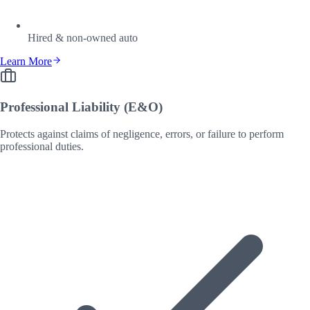
Hired & non-owned auto
Learn More
Professional Liability (E&O)
Protects against claims of negligence, errors, or failure to perform
professional duties.