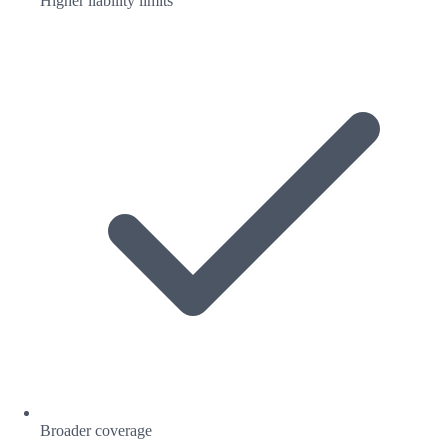
Higher liability limits
Broader coverage