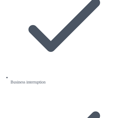
Business interruption