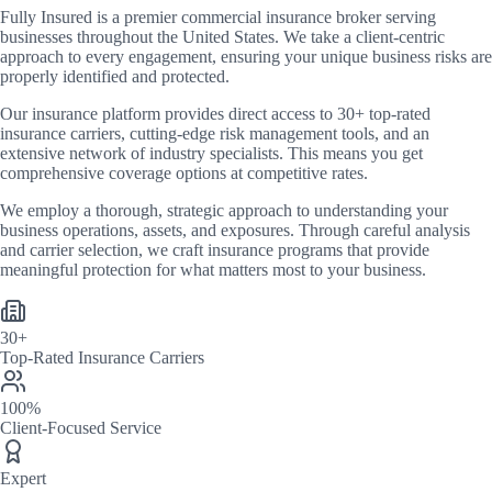
Fully Insured
is a premier commercial insurance broker serving
businesses throughout the United States. We take a client-centric
approach to every engagement, ensuring your unique business risks are
properly identified and protected.
Our insurance platform provides direct access to
30+
top-rated
insurance carriers, cutting-edge risk management tools, and an
extensive network of industry specialists. This means you get
comprehensive coverage options at competitive rates.
We employ a thorough, strategic approach to understanding your
business operations, assets, and exposures. Through careful analysis
and carrier selection, we craft insurance programs that provide
meaningful protection for what matters most to your business.
30+
Top-Rated Insurance Carriers
100%
Client-Focused Service
Expert