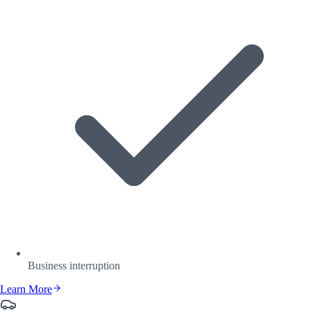
Business interruption
Learn More