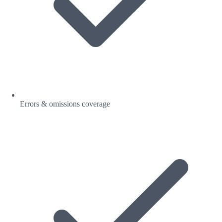
Errors & omissions coverage