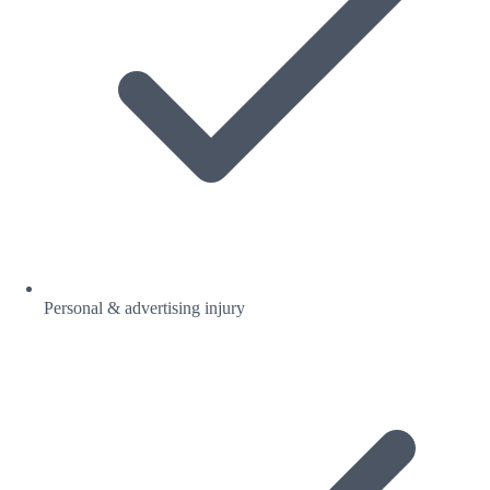
Personal & advertising injury