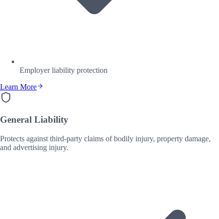
Employer liability protection
Learn More
General Liability
Protects against third-party claims of bodily injury, property damage,
and advertising injury.