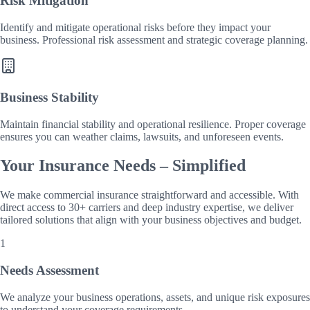
Risk Mitigation
Identify and mitigate operational risks before they impact your
business. Professional risk assessment and strategic coverage planning.
Business Stability
Maintain financial stability and operational resilience. Proper coverage
ensures you can weather claims, lawsuits, and unforeseen events.
Your Insurance Needs – Simplified
We make commercial insurance straightforward and accessible. With
direct access to 30+ carriers and deep industry expertise, we deliver
tailored solutions that align with your business objectives and budget.
1
Needs Assessment
We analyze your business operations, assets, and unique risk exposures
to understand your coverage requirements.