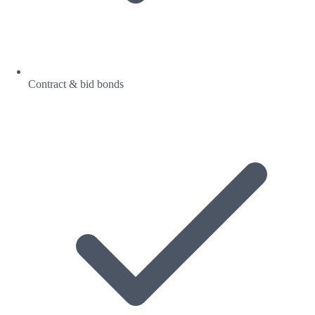
Contract & bid bonds