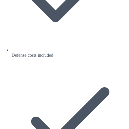
Defense costs included