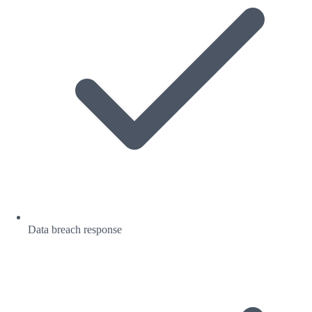
Data breach response