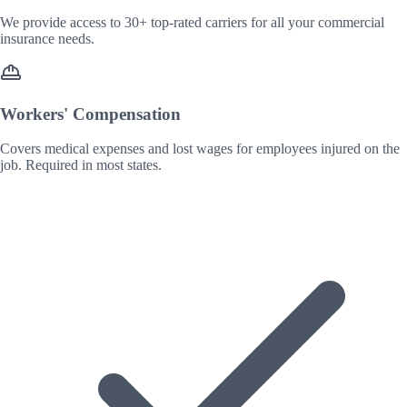
We provide access to 30+ top-rated carriers for all your commercial
insurance needs.
Workers' Compensation
Covers medical expenses and lost wages for employees injured on the
job. Required in most states.