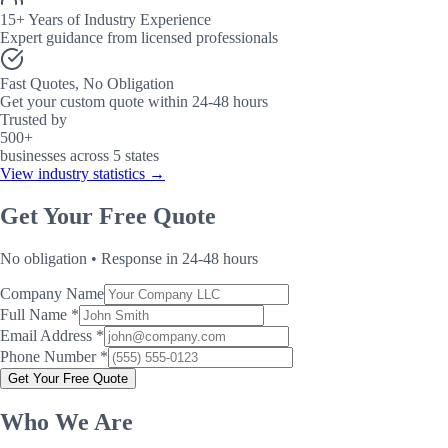
15+ Years of Industry Experience
Expert guidance from licensed professionals
Fast Quotes, No Obligation
Get your custom quote within 24-48 hours
Trusted by
500+
businesses across 5 states
View industry statistics →
Get Your Free Quote
No obligation • Response in 24-48 hours
Company Name
Full Name *
Email Address *
Phone Number *
Get Your Free Quote
Who We Are