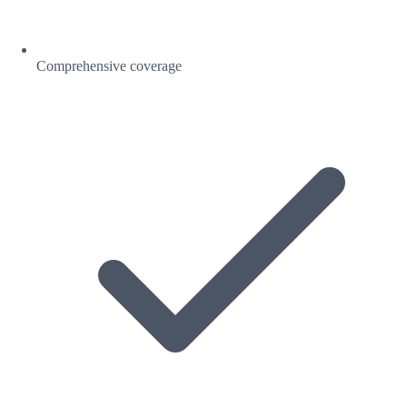
Comprehensive coverage